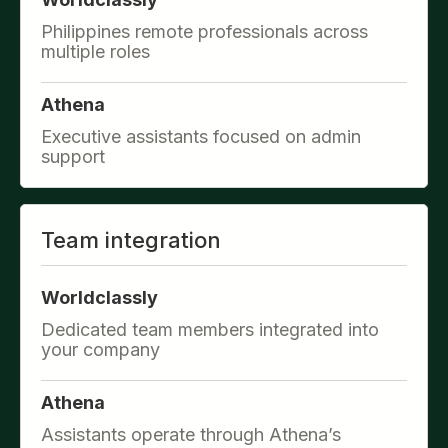
Philippines remote professionals across
multiple roles
Athena
Executive assistants focused on admin
support
Team integration
Worldclassly
Dedicated team members integrated into
your company
Athena
Assistants operate through Athena’s