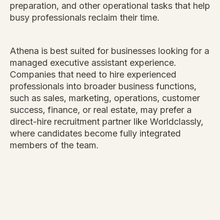
preparation, and other operational tasks that help
busy professionals reclaim their time.
Athena is best suited for businesses looking for a
managed executive assistant experience.
Companies that need to hire experienced
professionals into broader business functions,
such as sales, marketing, operations, customer
success, finance, or real estate, may prefer a
direct-hire recruitment partner like Worldclassly,
where candidates become fully integrated
members of the team.