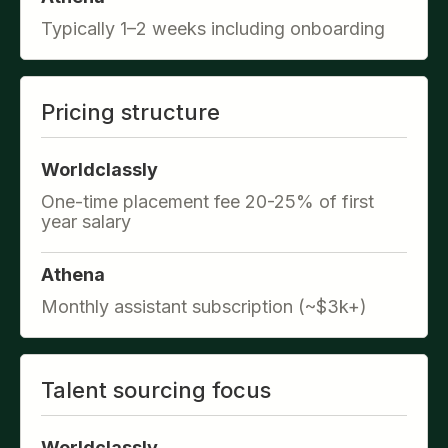
Typically 1–2 weeks including onboarding
Pricing structure
Worldclassly
One-time placement fee 20-25% of first
year salary
Athena
Monthly assistant subscription (~$3k+)
Talent sourcing focus
Worldclassly