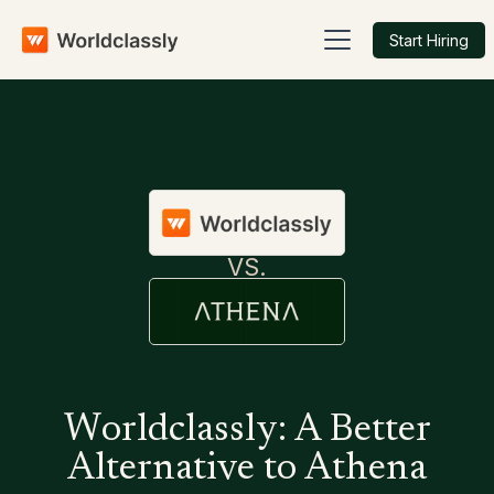
Start Hiring
VS.
Worldclassly: A Better
Alternative to Athena