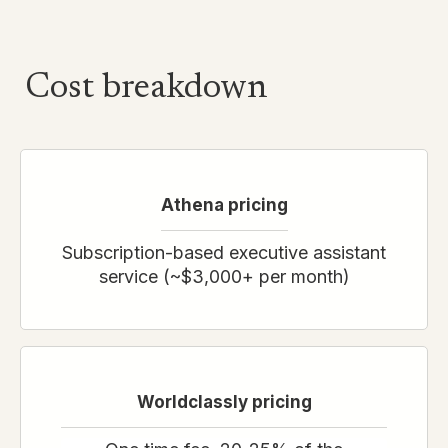
Cost breakdown
Athena
pricing
Subscription-based executive assistant
service (~$3,000+ per month)
Worldclassly pricing