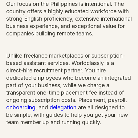
Our focus on the Philippines is intentional. The
country offers a highly educated workforce with
strong English proficiency, extensive international
business experience, and exceptional value for
companies building remote teams.
Unlike freelance marketplaces or subscription-
based assistant services, Worldclassly is a
direct-hire recruitment partner. You hire
dedicated employees who become an integrated
part of your business, while we charge a
transparent one-time placement fee instead of
ongoing subscription costs. Placement, payroll,
onboarding
, and
delegation
are all designed to
be simple, with guides to help you get your new
team member up and running quickly.