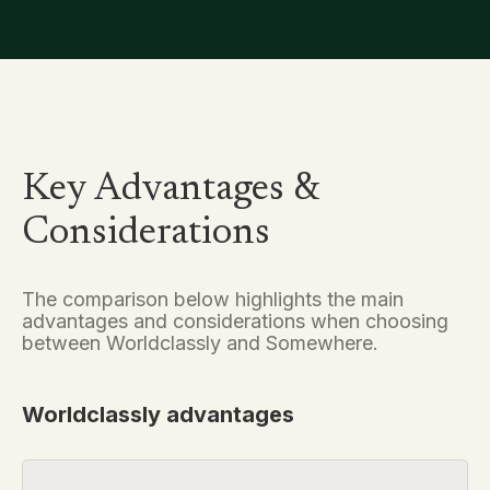
Key Advantages &
Considerations
The comparison below highlights the main
advantages and considerations when choosing
between Worldclassly and Somewhere.
Worldclassly advantages