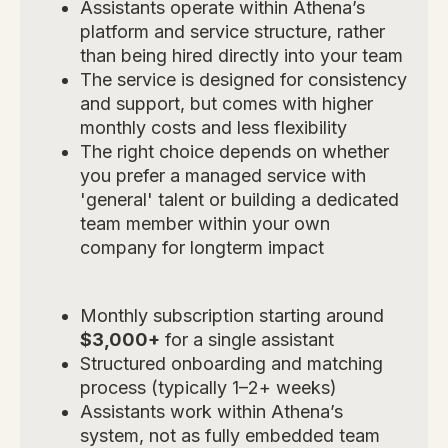
Assistants operate within Athena’s
platform and service structure, rather
than being hired directly into your team
The service is designed for consistency
and support, but comes with higher
monthly costs and less flexibility
The right choice depends on whether
you prefer a managed service with
'general' talent or building a dedicated
team member within your own
company for longterm impact
Monthly subscription starting around
$3,000+
for a single assistant
Structured onboarding and matching
process (typically 1–2+ weeks)
Assistants work within Athena’s
system, not as fully embedded team