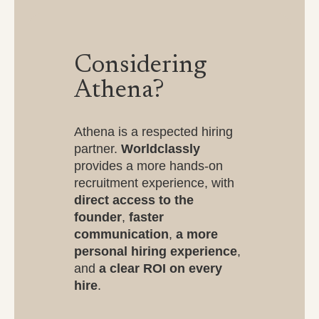
Considering
Athena?
Athena is a respected hiring
partner.
Worldclassly
provides a more hands-on
recruitment experience, with
direct access to the
founder
,
faster
communication
,
a more
personal hiring experience
,
and
a clear ROI on every
hire
.