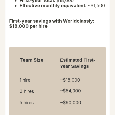
First-year total:
$18,000
Effective monthly equivalent:
~$1,500
First-year savings with Worldclassly:
$18,000 per hire
Team Size
Estimated First-
Year Savings
1 hire
~$18,000
~$54,000
3 hires
5 hires
~$90,000