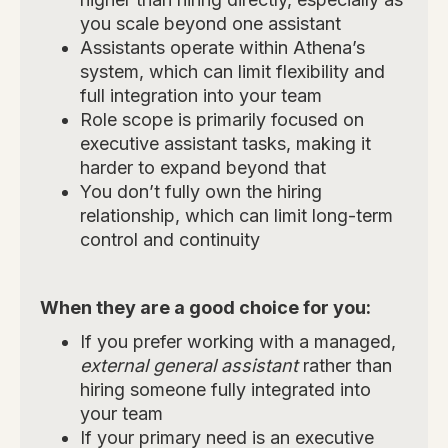
you scale beyond one assistant
Assistants operate within Athena’s
system, which can limit flexibility and
full integration into your team
Role scope is primarily focused on
executive assistant tasks, making it
harder to expand beyond that
You don’t fully own the hiring
relationship, which can limit long-term
control and continuity
When they are a good choice for you:
If you prefer working with a managed,
external general assistant
rather than
hiring someone fully integrated into
your team
If your primary need is an executive