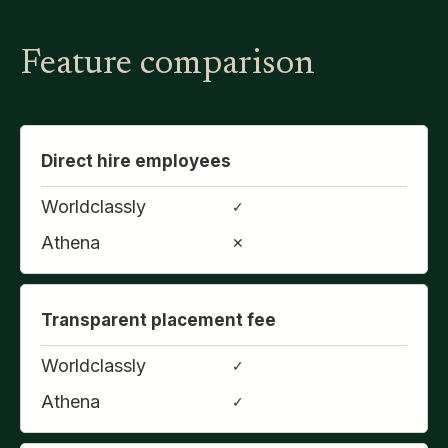
Feature comparison
Direct hire employees
Worldclassly
✓
Athena
✕
Transparent placement fee
Worldclassly
✓
Athena
✓