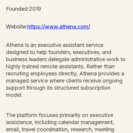
Founded:
2019
Website:
https://www.athena.com/
Athena is an executive assistant service
designed to help founders, executives, and
business leaders delegate administrative work to
highly trained remote assistants. Rather than
recruiting employees directly, Athena provides a
managed service where clients receive ongoing
support through its structured subscription
model.
The platform focuses primarily on executive
assistance, including calendar management,
email, travel coordination, research, meeting