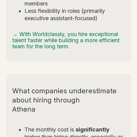
members
Less flexibility in roles (primarily
executive assistant-focused)
→ With Worldclassly, you hire exceptional
talent faster while building a more efficient
team for the long term.
What companies underestimate
about hiring through
Athena
The monthly cost is
significantly
higher than hiring directly, especially as