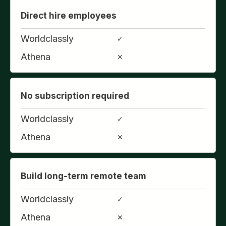
Direct hire employees
Worldclassly
✓
Athena
✕
No subscription required
Worldclassly
✓
Athena
✕
Build long-term remote team
Worldclassly
✓
Athena
✕