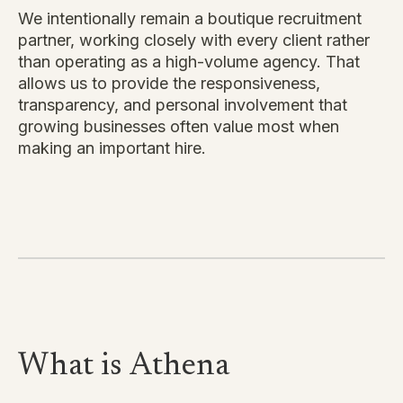
We intentionally remain a boutique recruitment
partner, working closely with every client rather
than operating as a high-volume agency. That
allows us to provide the responsiveness,
transparency, and personal involvement that
growing businesses often value most when
making an important hire.
What is
Athena