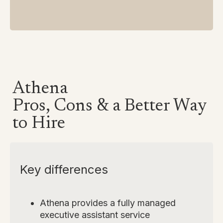
Athena
Pros, Cons & a Better Way
to Hire
Key differences
Athena provides a fully managed
executive assistant service