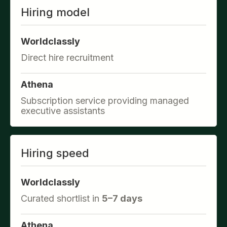
Hiring model
Worldclassly
Direct hire recruitment
Athena
Subscription service providing managed
executive assistants
Hiring speed
Worldclassly
Curated shortlist in
5–7 days
Athena