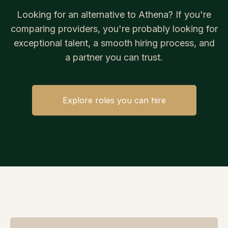
Looking for an alternative to Athena? If you're
comparing providers, you're probably looking for
exceptional talent, a smooth hiring process, and
a partner you can trust.
Explore roles you can hire