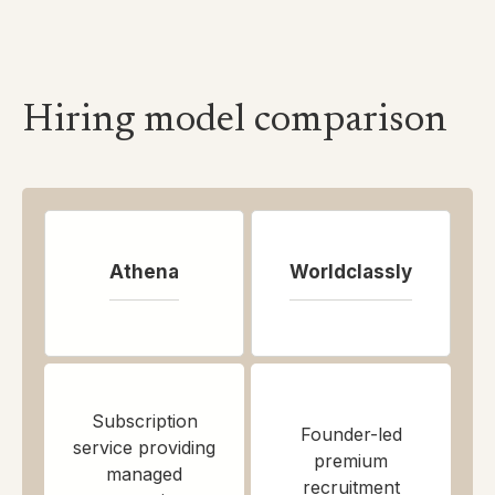
Hiring model comparison
Athena
Worldclassly
Subscription
Founder-led
service providing
premium
managed
recruitment