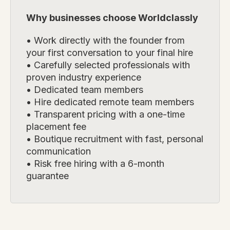
Why businesses choose Worldclassly
• Work directly with the founder from
your first conversation to your final hire
• Carefully selected professionals with
proven industry experience
• Dedicated team members
• Hire dedicated remote team members
• Transparent pricing with a one-time
placement fee
• Boutique recruitment with fast, personal
communication
• Risk free hiring with a 6-month
guarantee