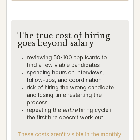
The true cost of hiring
goes beyond salary
reviewing 50-100 applicants to
find a few viable candidates
spending hours on interviews,
follow-ups, and coordination
risk of hiring the wrong candidate
and losing time restarting the
process
repeating the
entire
hiring cycle if
the first hire doesn’t work out
These costs aren't visible in the monthly