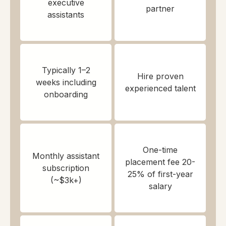
executive
partner
assistants
Typically 1–2
Hire proven
weeks including
experienced talent
onboarding
One-time
Monthly assistant
placement fee 20-
subscription
25% of first-year
(~$3k+)
salary