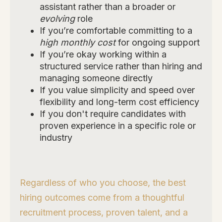
assistant rather than a broader or
evolving
role
If you’re comfortable committing to a
high monthly cost
for ongoing support
If you’re okay working within a
structured service rather than hiring and
managing someone directly
If you value simplicity and speed over
flexibility and long-term cost efficiency
If you don't require candidates with
proven experience in a specific role or
industry
Regardless of who you choose, the best
hiring outcomes come from a thoughtful
recruitment process, proven talent, and a