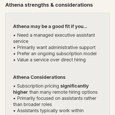
Athena
strengths & considerations
Athena may be a good fit if you...
• Need a managed executive assistant
service
• Primarily want administrative support
• Prefer an ongoing subscription model
• Value a service over direct hiring
Athena Considerations
• Subscription pricing
significantly
higher
than many remote hiring options
• Primarily focused on assistants rather
than broader roles
• Assistants typically work within