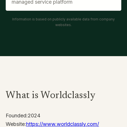
managed service platform
Information is based on publicly available data from company
websites.
What is Worldclassly
Founded:
2024
Website:
https://www.worldclassly.com/