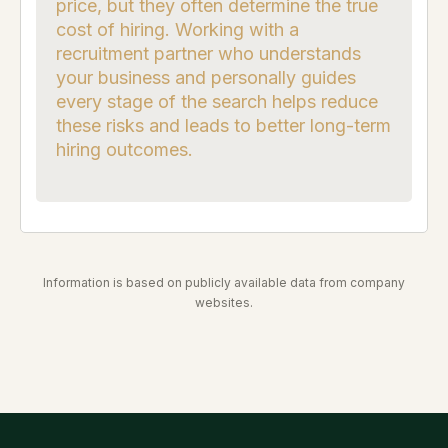
price, but they often determine the true
cost of hiring. Working with a
recruitment partner who understands
your business and personally guides
every stage of the search helps reduce
these risks and leads to better long-term
hiring outcomes.
Information is based on publicly available data from company
websites.