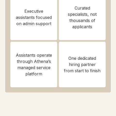
Curated
Executive
specialists, not
assistants focused
thousands of
on admin support
applicants
Assistants operate
One dedicated
through Athena’s
hiring partner
managed service
from start to finish
platform