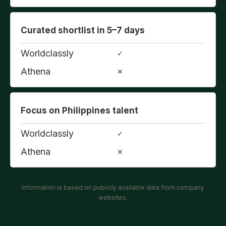
Curated shortlist in 5–7 days
Worldclassly
✓
Athena
✕
Focus on Philippines talent
Worldclassly
✓
Athena
✕
Information is based on publicly available data from company
websites.