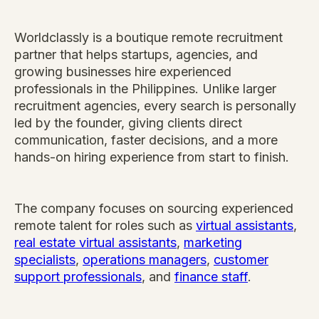
Worldclassly is a boutique remote recruitment
partner that helps startups, agencies, and
growing businesses hire experienced
professionals in the Philippines. Unlike larger
recruitment agencies, every search is personally
led by the founder, giving clients direct
communication, faster decisions, and a more
hands-on hiring experience from start to finish.
The company focuses on sourcing experienced
remote talent for roles such as
virtual assistants
,
real estate virtual assistants
,
marketing
specialists
,
operations managers
,
customer
support professionals
, and
finance staff
.