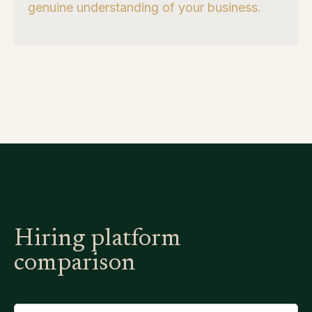
genuine understanding of your business.
Hiring platform
comparison