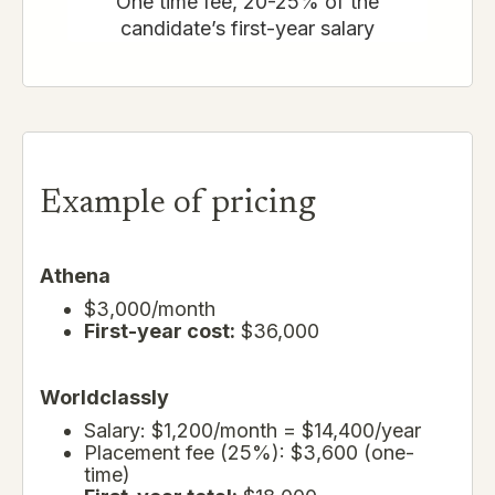
One time fee, 20-25% of the
candidate’s first-year salary
Example of pricing
Athena
$3,000/month
First-year cost:
$36,000
Worldclassly
Salary: $1,200/month = $14,400/year
Placement fee (25%): $3,600 (one-
time)