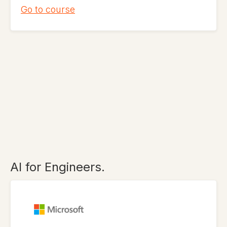
Go to course
AI for Engineers.