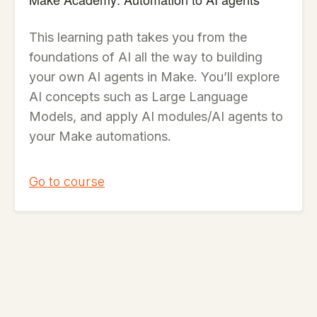
This learning path takes you from the
foundations of AI all the way to building
your own AI agents in Make. You’ll explore
AI concepts such as Large Language
Models, and apply AI modules/AI agents to
your Make automations.
Go to course