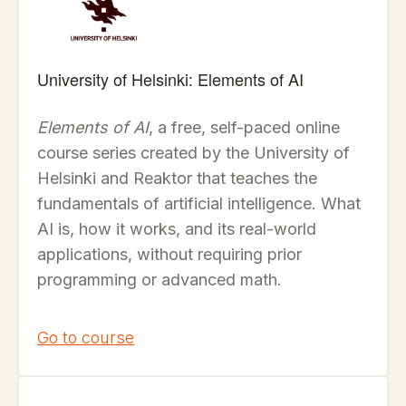
University of Helsinki: Elements of AI
Elements of AI
, a free, self-paced online
course series created by the University of
Helsinki and Reaktor that teaches the
fundamentals of artificial intelligence. What
AI is, how it works, and its real-world
applications, without requiring prior
programming or advanced math.
Go to course