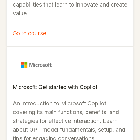
capabilities that learn to innovate and create
value.
Go to course
Microsoft: Get started with Copilot
An introduction to Microsoft Copilot,
covering its main functions, benefits, and
strategies for effective interaction. Learn
about GPT model fundamentals, setup, and
tips for engaging conversations.