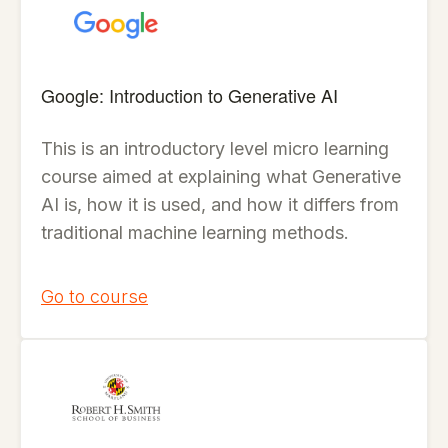
Google: Introduction to Generative AI
This is an introductory level micro learning
course aimed at explaining what Generative
AI is, how it is used, and how it differs from
traditional machine learning methods.
Go to course