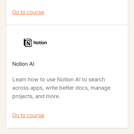
Go to course
Notion AI
Learn how to use Notion AI to search
across apps, write better docs, manage
projects, and more.
Go to course