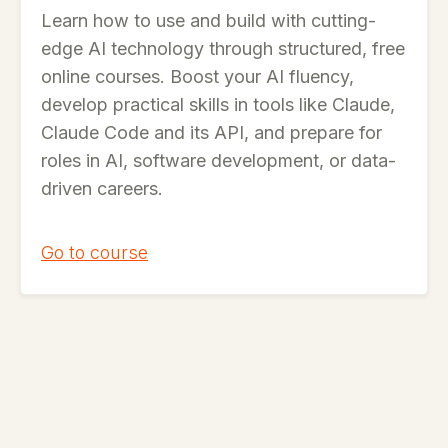
Learn how to use and build with cutting-
edge AI technology through structured, free
online courses. Boost your AI fluency,
develop practical skills in tools like Claude,
Claude Code and its API, and prepare for
roles in AI, software development, or data-
driven careers.
Go to course