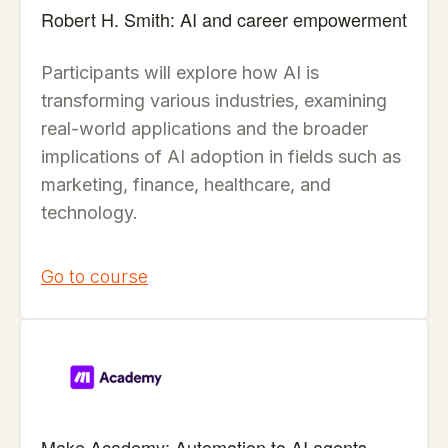
Robert H. Smith: AI and career empowerment
Participants will explore how AI is
transforming various industries, examining
real-world applications and the broader
implications of AI adoption in fields such as
marketing, finance, healthcare, and
technology.
Go to course
Make Academy: Automation to AI agents