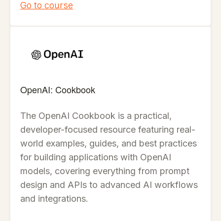
Go to course
OpenAI: Cookbook
The OpenAI Cookbook is a practical,
developer-focused resource featuring real-
world examples, guides, and best practices
for building applications with OpenAI
models, covering everything from prompt
design and APIs to advanced AI workflows
and integrations.