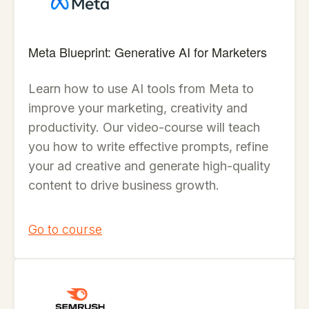
Meta Blueprint: Generative AI for Marketers
Learn how to use AI tools from Meta to
improve your marketing, creativity and
productivity. Our video-course will teach
you how to write effective prompts, refine
your ad creative and generate high-quality
content to drive business growth.
Go to course