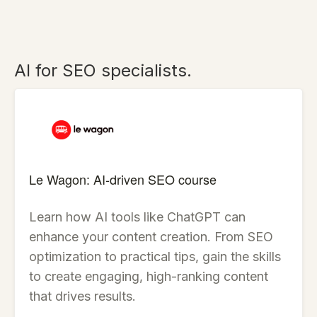
AI for SEO specialists.
Le Wagon: AI-driven SEO course
Learn how AI tools like ChatGPT can
enhance your content creation. From SEO
optimization to practical tips, gain the skills
to create engaging, high-ranking content
that drives results.