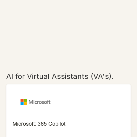
AI for Virtual Assistants (VA's).
Microsoft: 365 Copilot