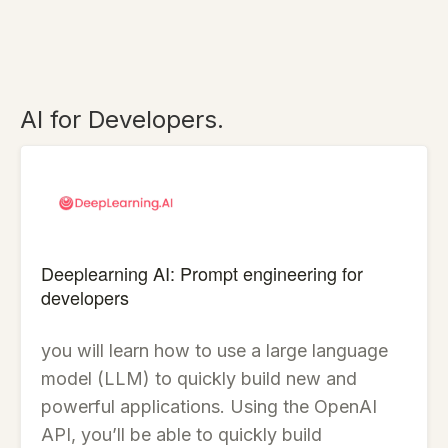
AI for Developers.
Deeplearning AI: Prompt engineering for
developers
you will learn how to use a large language
model (LLM) to quickly build new and
powerful applications. Using the OpenAI
API, you’ll be able to quickly build