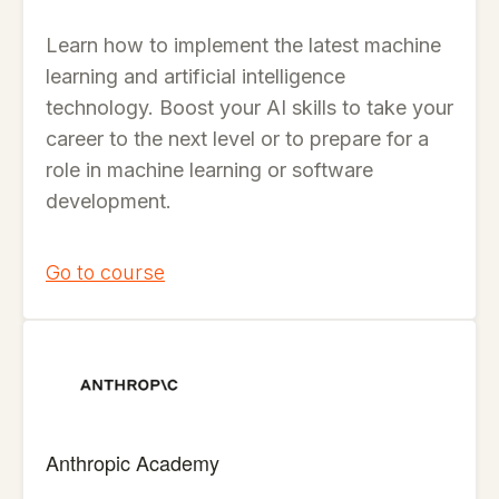
Learn how to implement the latest machine
learning and artificial intelligence
technology. Boost your AI skills to take your
career to the next level or to prepare for a
role in machine learning or software
development.
Go to course
Anthropic Academy