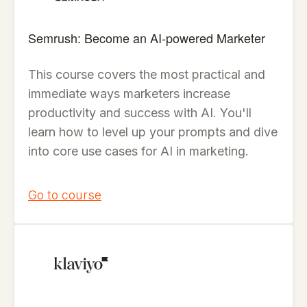
Semrush: Become an AI-powered Marketer
This course covers the most practical and
immediate ways marketers increase
productivity and success with AI. You'll
learn how to level up your prompts and dive
into core use cases for AI in marketing.
Go to course