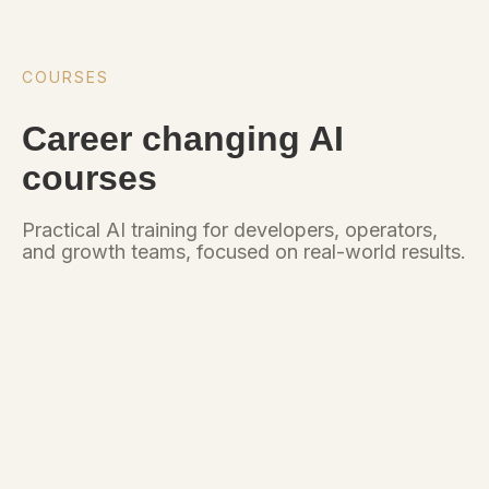
COURSES
Career changing AI
courses
Practical AI training for developers, operators,
and growth teams, focused on real-world results.
Career changing AI
courses