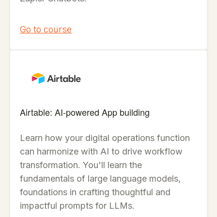
Go to course
Airtable: AI-powered App building
Learn how your digital operations function
can harmonize with AI to drive workflow
transformation. You'll learn the
fundamentals of large language models,
foundations in crafting thoughtful and
impactful prompts for LLMs.