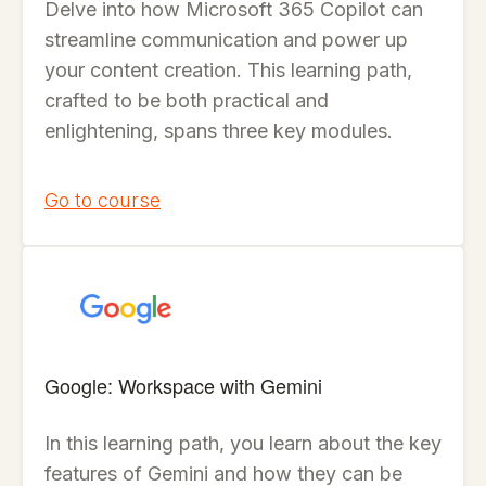
Delve into how Microsoft 365 Copilot can
streamline communication and power up
your content creation. This learning path,
crafted to be both practical and
enlightening, spans three key modules.
Go to course
Google: Workspace with Gemini
In this learning path, you learn about the key
features of Gemini and how they can be