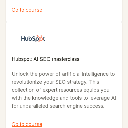
Go to course
Hubspot: AI SEO masterclass
Unlock the power of artificial intelligence to
revolutionize your SEO strategy. This
collection of expert resources equips you
with the knowledge and tools to leverage AI
for unparalleled search engine success.
Go to course