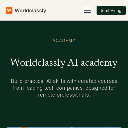
Start Hiring
ACADEMY
Worldclassly AI academy
Build practical AI skills with curated courses
from leading tech companies, designed for
remote professionals.