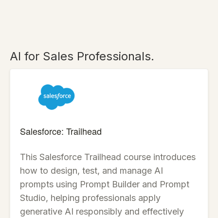
AI for Sales Professionals.
Salesforce: Trailhead
This Salesforce Trailhead course introduces
how to design, test, and manage AI
prompts using Prompt Builder and Prompt
Studio, helping professionals apply
generative AI responsibly and effectively