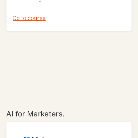
Go to course
AI for Marketers.