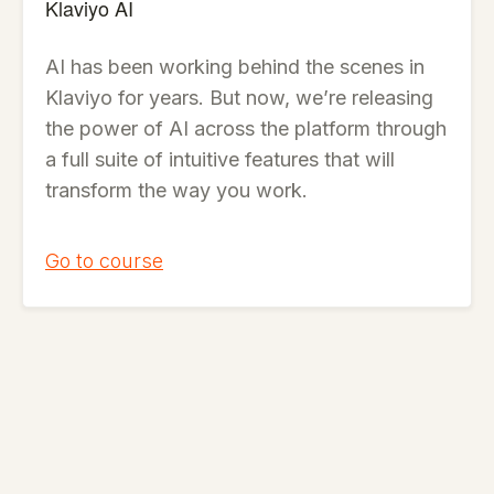
Klaviyo AI
AI has been working behind the scenes in
Klaviyo for years. But now, we’re releasing
the power of AI across the platform through
a full suite of intuitive features that will
transform the way you work.
Go to course