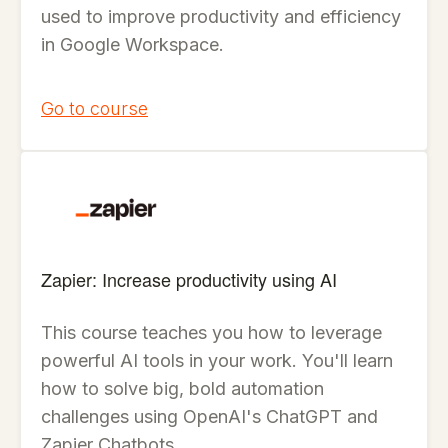
used to improve productivity and efficiency
in Google Workspace.
Go to course
Zapier: Increase productivity using AI
This course teaches you how to leverage
powerful AI tools in your work. You'll learn
how to solve big, bold automation
challenges using OpenAI's ChatGPT and
Zapier Chatbots.