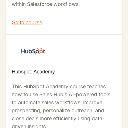
within Salesforce workflows.
Go to course
Hubspot: Academy
This HubSpot Academy course teaches
how to use Sales Hub’s AI-powered tools
to automate sales workflows, improve
prospecting, personalize outreach, and
close deals more efficiently using data-
driven insights.