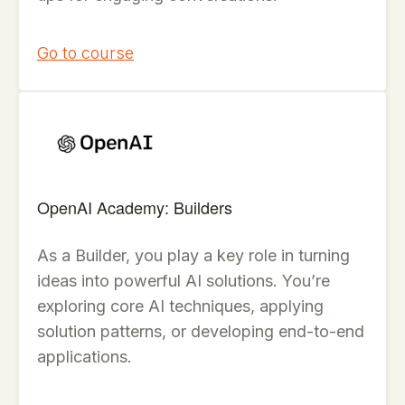
Go to course
OpenAI Academy: Builders
As a Builder, you play a key role in turning
ideas into powerful AI solutions. You’re
exploring core AI techniques, applying
solution patterns, or developing end-to-end
applications.