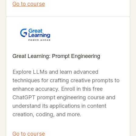
Go to course
Great Learning: Prompt Engineering
Explore LLMs and learn advanced
techniques for crafting creative prompts to
enhance accuracy. Enroll in this free
ChatGPT prompt engineering course and
understand its applications in content
creation, coding, and more.
Go to course