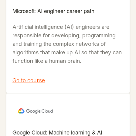
Microsoft: AI engineer career path
Artificial intelligence (AI) engineers are
responsible for developing, programming
and training the complex networks of
algorithms that make up AI so that they can
function like a human brain.
Go to course
Google Cloud: Machine learning & AI