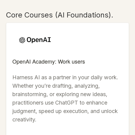
Core Courses (AI Foundations).
OpenAI Academy: Work users
Harness AI as a partner in your daily work.
Whether you’re drafting, analyzing,
brainstorming, or exploring new ideas,
practitioners use ChatGPT to enhance
judgment, speed up execution, and unlock
creativity.