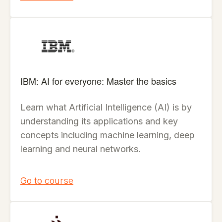
IBM: AI for everyone: Master the basics
Learn what Artificial Intelligence (AI) is by
understanding its applications and key
concepts including machine learning, deep
learning and neural networks.
Go to course