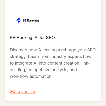
SE Ranking: AI for SEO
Discover how AI can supercharge your SEO
strategy. Learn from industry experts how
to integrate AI into content creation, link-
building, competitive analysis, and
workflow automation.
Go to course