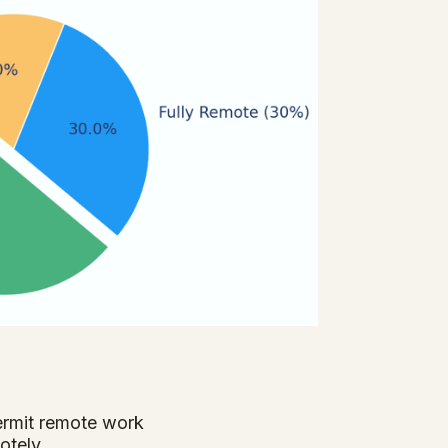
ermit remote work
otely