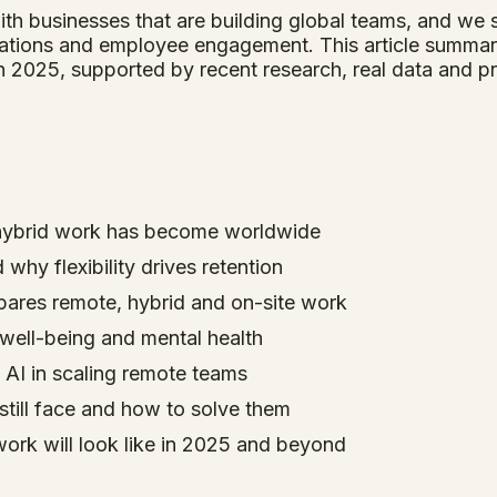
ith businesses that are building global teams, and we
rations and employee engagement. This article summari
 2025, supported by recent research, real data and pr
ybrid work has become worldwide
why flexibility drives retention
pares remote, hybrid and on-site work
ell-being and mental health
 AI in scaling remote teams
till face and how to solve them
work will look like in 2025 and beyond