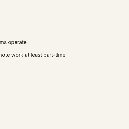
ams operate.
ote work at least part-time.