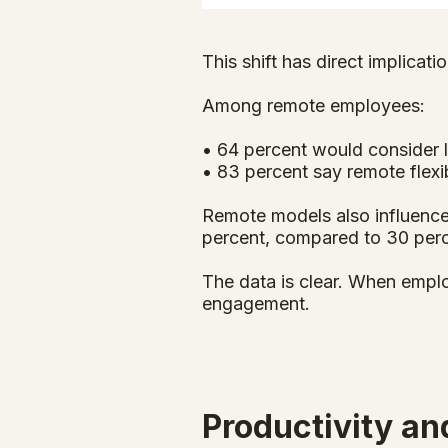
This shift has direct implicatio
Among remote employees:
• 64 percent would consider l
• 83 percent say remote flexib
Remote models also influence
percent, compared to 30 perc
The data is clear. When emplo
engagement.
Productivity a