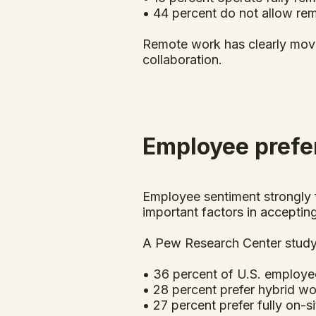
• 44 percent do not allow re
Remote work has clearly moved
collaboration.
Employee pref
Employee sentiment strongly f
important factors in accepting
A Pew Research Center study
• 36 percent of U.S. employe
• 28 percent prefer hybrid w
• 27 percent prefer fully on-s