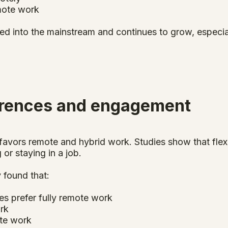
mote work
 into the mainstream and continues to grow, especially 
erences and engagement
avors remote and hybrid work. Studies show that flexi
 or staying in a job.
 found that:
es prefer fully remote work
ork
ite work