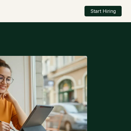
Start Hiring