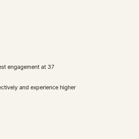
est engagement at 37
ectively and experience higher