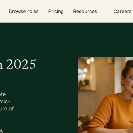
Browse roles
Pricing
Resources
Careers
n 2025
ote
mic-
ure of
s,