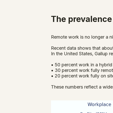
The prevalence
Remote work is no longer a ni
Recent data shows that about 
In the United States, Gallup
• 50 percent work in a hybri
• 30 percent work fully remo
• 20 percent work fully on sit
These numbers reflect a wides