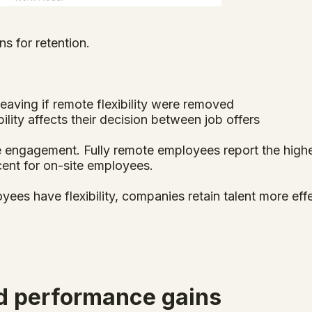
ns for retention.
eaving if remote flexibility were removed
ility affects their decision between job offers
 engagement. Fully remote employees report the high
ent for on-site employees.
yees have flexibility, companies retain talent more eff
nd performance gains