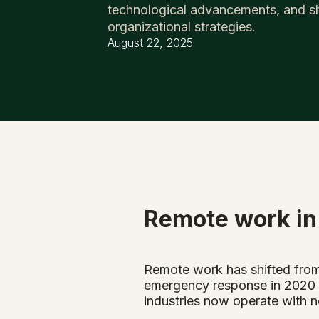
technological advancements, and sh
organizational strategies.
August 22, 2025
Remote work in
Remote work has shifted from
emergency response in 2020 h
industries now operate with n