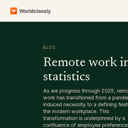
BLOG
Remote work i
statistics
As we progress through 2025, rem
work has transitioned from a pande
induced necessity to a defining feat
the modern workplace. This
transformation is underpinned by a
confluence of employee preference