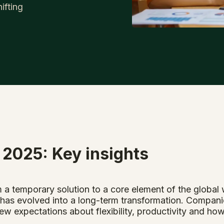
ifting
 2025: Key insights
 a temporary solution to a core element of the globa
as evolved into a long-term transformation. Compani
ew expectations about flexibility, productivity and ho