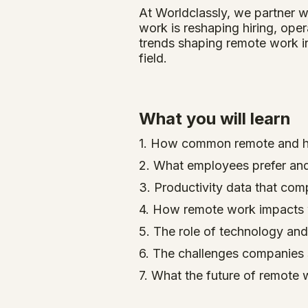
At Worldclassly, we partner w
work is reshaping hiring, ope
trends shaping remote work in
field.
What you will learn
1. How common remote and h
2. What employees prefer and 
3. Productivity data that com
4. How remote work impacts w
5. The role of technology and
6. The challenges companies s
7. What the future of remote 