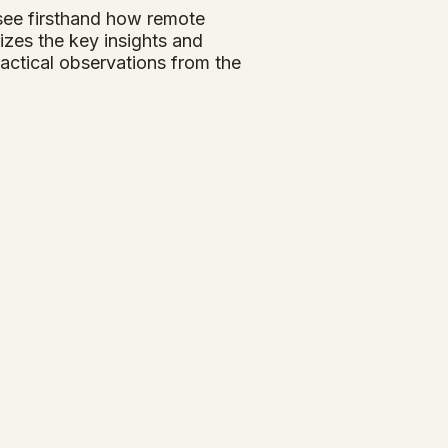
 see firsthand how remote
zes the key insights and
actical observations from the