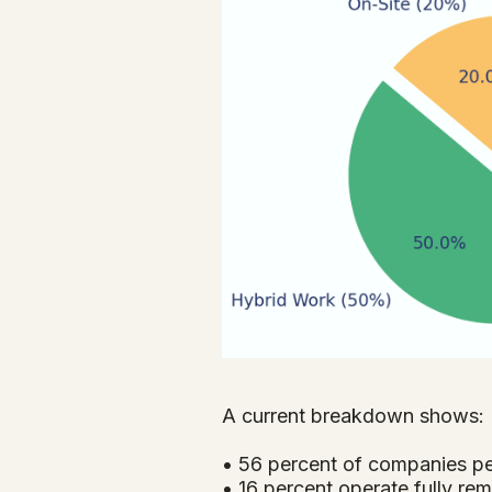
A current breakdown shows:
• 56 percent of companies p
• 16 percent operate fully rem