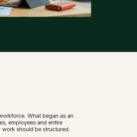
l workforce. What began as an
es, employees and entire
w work should be structured.