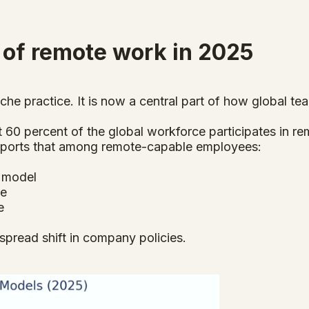
 of remote work in 2025
che practice. It is now a central part of how global te
60 percent of the global workforce participates in rem
 reports that among remote-capable employees:
d model
te
e
pread shift in company policies.