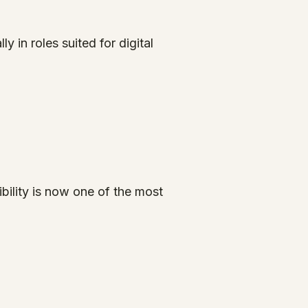
in roles suited for digital
bility is now one of the most